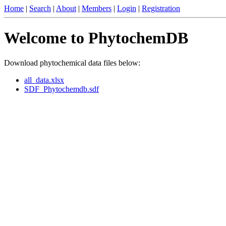
Home
|
Search
|
About
|
Members
|
Login
|
Registration
Welcome to PhytochemDB
Download phytochemical data files below:
all_data.xlsx
SDF_Phytochemdb.sdf