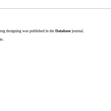
rug designing was published in the
Database
journal.
te.