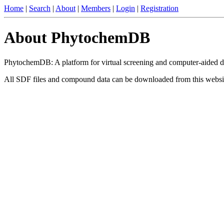
Home
|
Search
|
About
|
Members
|
Login
|
Registration
About PhytochemDB
PhytochemDB: A platform for virtual screening and computer-aided d
All SDF files and compound data can be downloaded from this websi