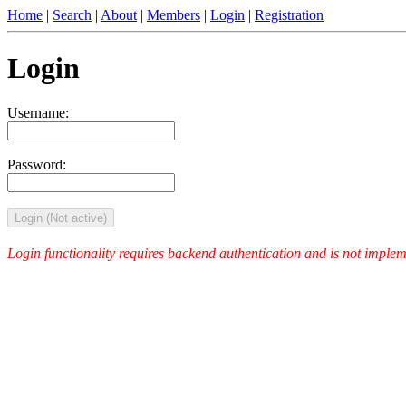
Home
|
Search
|
About
|
Members
|
Login
|
Registration
Login
Username:
Password:
Login (Not active)
Login functionality requires backend authentication and is not implemen